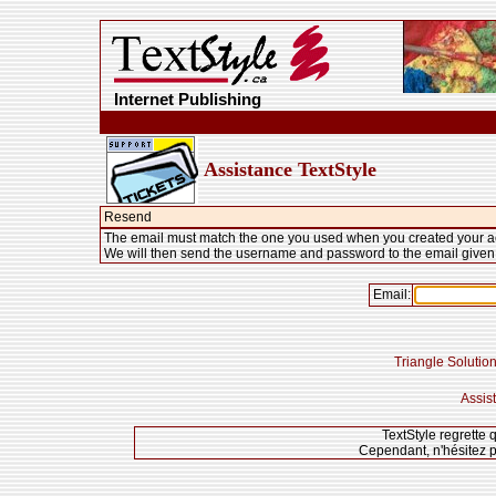
Internet Publishing
Assistance TextStyle
Resend
The email must match the one you used when you created your a
We will then send the username and password to the email given
Email:
Triangle Solution
Assis
TextStyle regrette 
Cependant, n'hésitez p